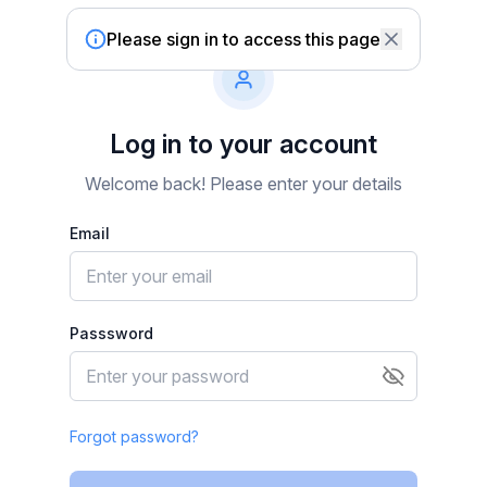
Please sign in to access this page
Log in to your account
Welcome back! Please enter your details
Email
Passsword
Forgot password?