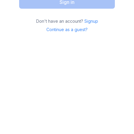
Sign in
Don't have an account?
Signup
Continue as a guest?